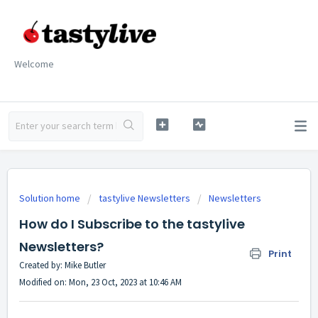
Welcome
Solution home
tastylive Newsletters
Newsletters
How do I Subscribe to the tastylive
Newsletters?
Print
Created by: Mike Butler
Modified on: Mon, 23 Oct, 2023 at 10:46 AM