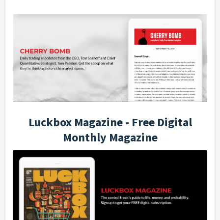
Luckbox Magazine - Free Digital
Monthly Magazine