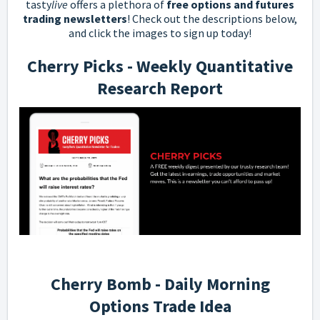
tasty
live
offers a plethora of
free options and futures
trading newsletters
! Check out the descriptions below,
and click the images to sign up today!
Cherry Picks - Weekly Quantitative
Research Report
Cherry Bomb - Daily Morning
Options Trade Idea