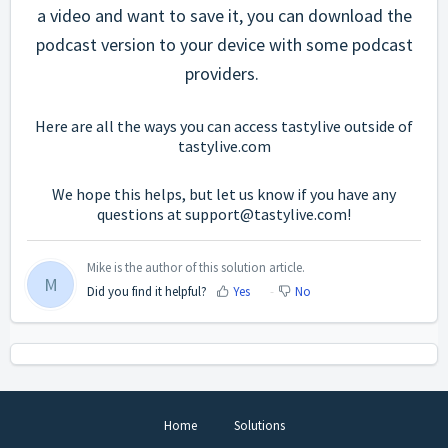
a video and want to save it, you can download the
podcast version to your device with some podcast
providers.
Here are all the ways you can access tastylive outside of
tastylive.com
We hope this helps, but let us know if you have any
questions at support@tastylive.com!
Mike is the author of this solution article.
M
Did you find it helpful?
Yes
No
Home
Solutions