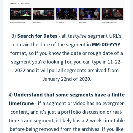
3)
Search for Dates
- all tasty
live
segment URL's
contain the date of the segment in
MM-DD-YYYY
format, so if you know the date or rough date of a
segment you're looking for, you can type in 11-22-
2022 and it will pull all segments archived from
January 22nd of 2020.
4)
Understand that some segments have a finite
timeframe
- if a segment or video has no evergreen
content, and it's just a portfolio discussion or real-
time trade segment, it likely has a 2-week timetable
before being removed from the archives. If you like