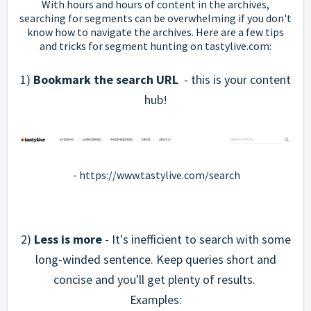
With hours and hours of content in the archives,
searching for segments can be overwhelming if you don't
know how to navigate the archives. Here are a few tips
and tricks for segment hunting on tastylive.com:
1)
Bookmark the search URL
- this is your content
hub!
-
https://www.tastylive.com/search
2)
Less is more
- It's inefficient to search with some
long-winded sentence. Keep queries short and
concise and you'll get plenty of results.
Examples: