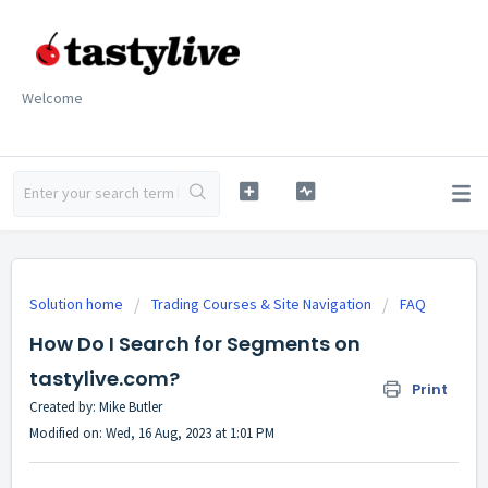
Welcome
Solution home
Trading Courses & Site Navigation
FAQ
How Do I Search for Segments on
tastylive.com?
Print
Created by: Mike Butler
Modified on: Wed, 16 Aug, 2023 at 1:01 PM