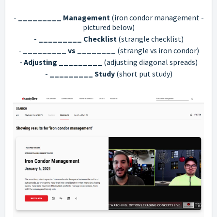
-
_________ Management
(iron condor management -
pictured below)
-
_________ Checklist
(strangle checklist)
-
_________ vs ________
(strangle vs iron condor)
-
Adjusting _________
(adjusting diagonal spreads)
-
_________ Study
(short put study)