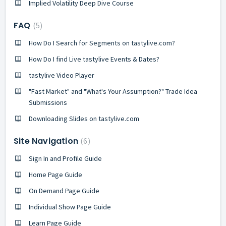
Implied Volatility Deep Dive Course
FAQ
5
How Do I Search for Segments on tastylive.com?
How Do I find Live tastylive Events & Dates?
tastylive Video Player
"Fast Market" and "What's Your Assumption?" Trade Idea
Submissions
Downloading Slides on tastylive.com
Site Navigation
6
Sign In and Profile Guide
Home Page Guide
On Demand Page Guide
Individual Show Page Guide
Learn Page Guide