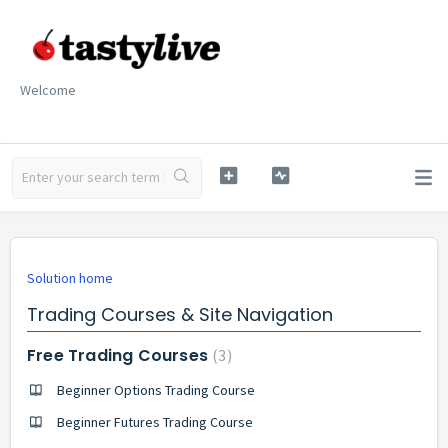
Welcome
Solution home
Trading Courses & Site Navigation
Free Trading Courses
3
Beginner Options Trading Course
Beginner Futures Trading Course