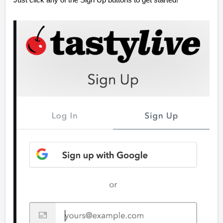
Just click any of the Sign Up buttons to get started!