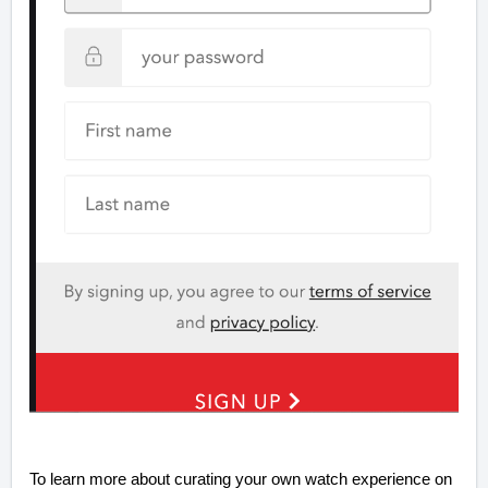
To learn more about curating your own watch experience on