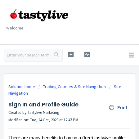
Welcome
Solution home
Trading Courses & Site Navigation
Site
Navigation
Sign In and Profile Guide
Print
Created by: tastylive Marketing
Modified on: Tue, 24 Oct, 2023 at 12:47 PM
There are many benefits to having a (free) tasty
live
profile!