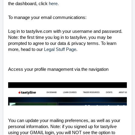
the dashboard, click
here.
To manage your email communications:
Log in to tastylive.com with your username and password.
Note: the first time you log in to tasty
live
, you may be
prompted to agree to our data & privacy terms. To learn
more, head to our
Legal Stuff Page
.
Access your profile management via the navigation
You can update your mailing preferences, as well as your
personal information. Note: if you signed up for tasty
live
using your GMAIL login, you will NOT see the option to