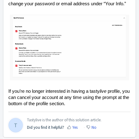
change your password or email address under “Your Info.”
If you’re no longer interested in having a tasty
live
profile, you
can cancel your account at any time using the prompt at the
bottom of the profile section.
Tastylive is the author of this solution article.
T
Did you find it helpful?
Yes
No