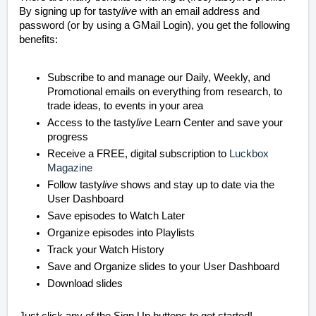
By signing up for tasty
live
with an email address and
password (or by using a GMail Login), you get the following
benefits:
Subscribe to and manage our Daily, Weekly, and
Promotional emails on everything from research, to
trade ideas, to events in your area
Access to the tasty
live
Learn Center and save your
progress
Receive a FREE, digital subscription to
Luckbox
Magazine
Follow tasty
live
shows and stay up to date via the
User Dashboard
Save episodes to Watch Later
Organize episodes into Playlists
Track your Watch History
Save and Organize slides to your User Dashboard
Download slides